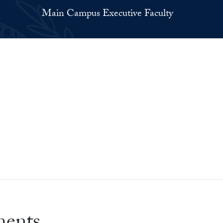
Main Campus Executive Faculty