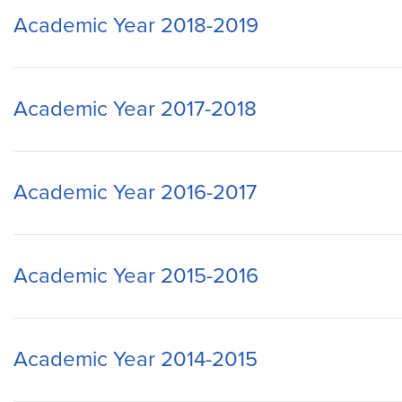
Academic Year 2018-2019
Academic Year 2017-2018
Academic Year 2016-2017
Academic Year 2015-2016
Academic Year 2014-2015