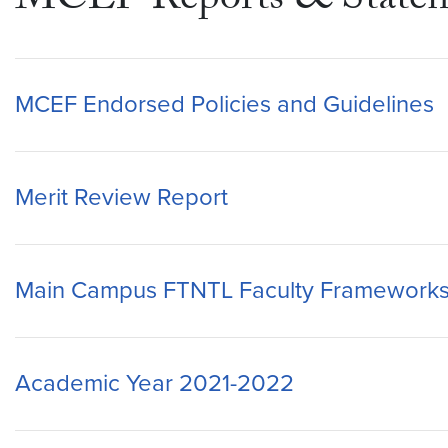
MCEF Reports & Statem
MCEF Endorsed Policies and Guidelines
Merit Review Report
Main Campus FTNTL Faculty Framework
Academic Year 2021-2022