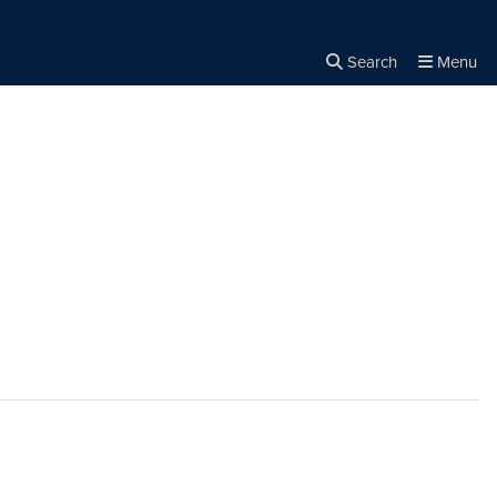
Search
Menu
Close the
×
Search