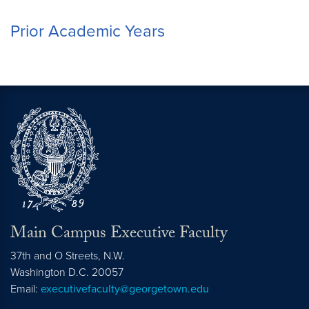
Prior Academic Years
Main Campus Executive Faculty
37th and O Streets, N.W.
Washington
D.C.
20057
Email:
executivefaculty@georgetown.edu